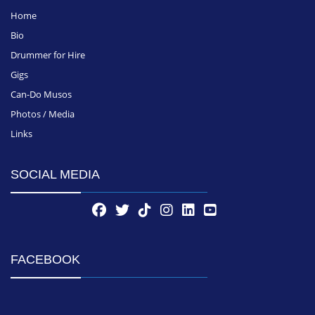
Home
Bio
Drummer for Hire
Gigs
Can-Do Musos
Photos / Media
Links
SOCIAL MEDIA
FACEBOOK