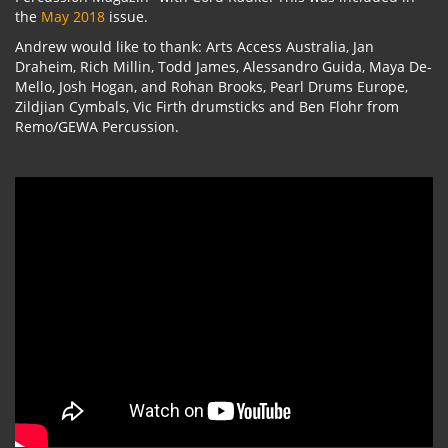
the
May 2018
issue.
Andrew would like to thank: Arts Access Australia, Jan
Draheim, Rich Millin, Todd James, Alessandro Guida, Maya De-
Mello, Josh Hogan, and Rohan Brooks, Pearl Drums Europe,
Zildjian Cymbals, Vic Firth drumsticks and Ben Flohr from
Remo/GEWA Percussion.