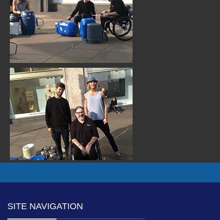
SITE NAVIGATION