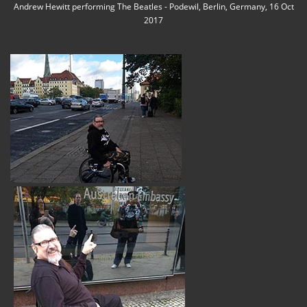
Andrew Hewitt performing The Beatles - Podewil, Berlin, Germany, 16 Oct
2017