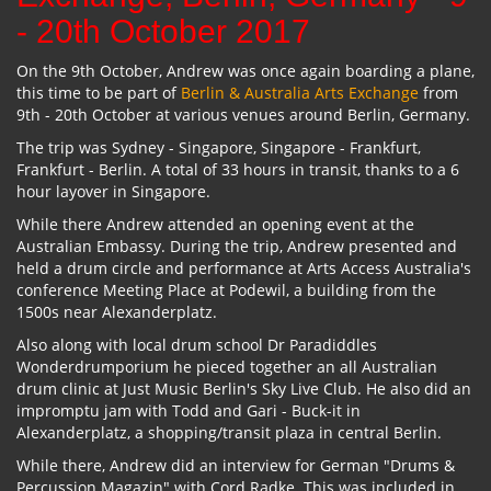
- 20th October 2017
On the 9th October, Andrew was once again boarding a plane,
this time to be part of
Berlin & Australia Arts Exchange
from
9th - 20th October at various venues around Berlin, Germany.
The trip was Sydney - Singapore, Singapore - Frankfurt,
Frankfurt - Berlin. A total of 33 hours in transit, thanks to a 6
hour layover in Singapore.
While there Andrew attended an opening event at the
Australian Embassy. During the trip, Andrew presented and
held a drum circle and performance at Arts Access Australia's
conference Meeting Place at Podewil, a building from the
1500s near Alexanderplatz.
Also along with local drum school Dr Paradiddles
Wonderdrumporium he pieced together an all Australian
drum clinic at Just Music Berlin's Sky Live Club. He also did an
impromptu jam with Todd and Gari - Buck-it in
Alexanderplatz, a shopping/transit plaza in central Berlin.
While there, Andrew did an interview for German "Drums &
Percussion Magazin" with Cord Radke. This was included in