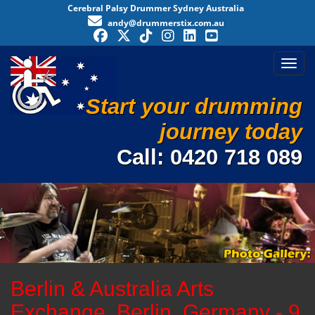
Cerebral Palsy Drummer Sydney Australia
andy@drummerstix.com.au
Toggl
Start your drumming
journey today
Call:
0420 718 089
Berlin & Australia Arts
Exchange, Berlin, Germany - 9