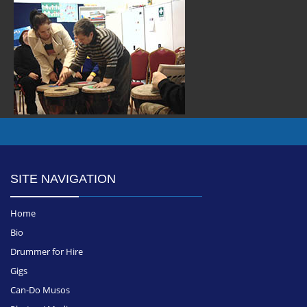
SITE NAVIGATION
Home
Bio
Drummer for Hire
Gigs
Can-Do Musos