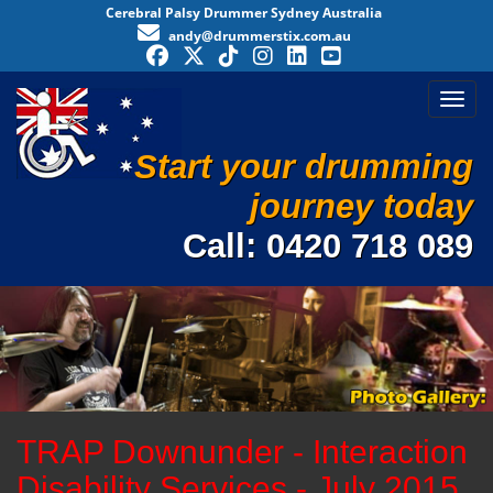
Cerebral Palsy Drummer Sydney Australia
andy@drummerstix.com.au
Toggl
Start your drumming
journey today
Call:
0420 718 089
TRAP Downunder - Interaction
Disability Services - July 2015