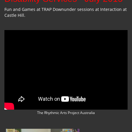
Fun and Games at TRAP Downunder sessions at Interaction at
Castle Hill.
The Rhythmic Arts Project Australia