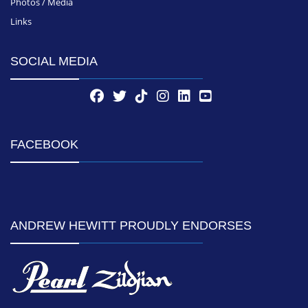
Photos / Media
Links
SOCIAL MEDIA
FACEBOOK
ANDREW HEWITT PROUDLY ENDORSES